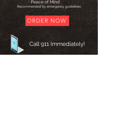
Peace of Mind
Recommended by emergency guidelines
ORDER NOW
Call 911 Immediately!
Chew 4 tablets (81mg each)
What Medical Guidelines Recommend
According to published guidelines from the
American College of Cardiology and
American Heart Association, patients with
suspected acute coronary syndrome should
chew 162–325 mg of non–enteric-coated
aspirin as soon as possible, unless
contraindicated.