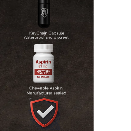
KeyChain Capsule
Waterproof and discreet
Chewable Aspirin
Manufacturer sealed