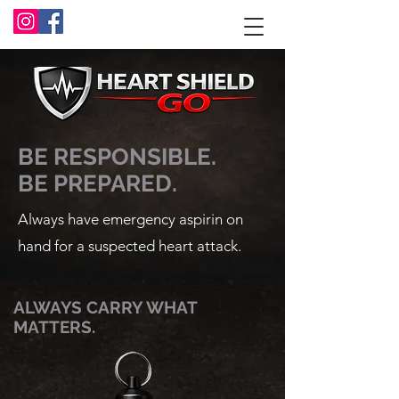
BE RESPONSIBLE.
BE PREPARED.
Always have emergency aspirin on
hand for a suspected heart attack.
ALWAYS CARRY WHAT
MATTERS.