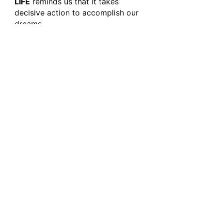
LIFE
reminds us that it takes
decisive action to accomplish our
dreams.
Whether you’re striving to
conquer personal goals, break
through barriers, or simply remind
yourself to live with intention, this
shirt embodies the relentless
spirit of those who refuse to
settle for mediocrity. Wear it with
pride and show the world that
your best years are happening
now—
fierce, focused, and
unstoppable.
.: 100% Airlume combed and ringspun
cotton
.: Light fabric (4.2 oz/yd² (142 g/m²))
.: Retail fit