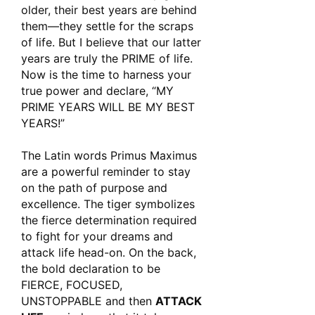
older, their best years are behind
them—they settle for the scraps
of life. But I believe that our latter
years are truly the PRIME of life.
Now is the time to harness your
true power and declare, “MY
PRIME YEARS WILL BE MY BEST
YEARS!”
The Latin words
Primus Maximus
are a powerful reminder to stay
on the path of purpose and
excellence. The tiger symbolizes
the fierce determination required
to fight for your dreams and
attack life head-on. On the back,
the bold declaration to be
FIERCE, FOCUSED,
UNSTOPPABLE
and then
ATTACK