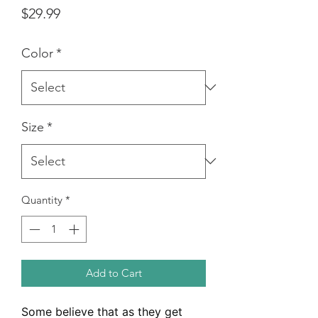
Price
$29.99
Color
*
Size
*
Quantity
*
Add to Cart
Some believe that as they get