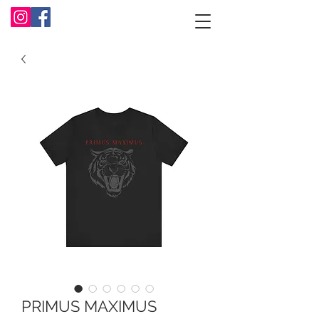
PRIMUS MAXIMUS