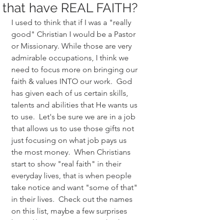
that have REAL FAITH?
I used to think that if I was a "really 
good" Christian I would be a Pastor 
or Missionary. While those are very 
admirable occupations, I think we 
need to focus more on bringing our 
faith & values INTO our work.  God 
has given each of us certain skills, 
talents and abilities that He wants us 
to use.  Let's be sure we are in a job 
that allows us to use those gifts not 
just focusing on what job pays us 
the most money.  When Christians 
start to show "real faith" in their 
everyday lives, that is when people 
take notice and want "some of that" 
in their lives.  Check out the names 
on this list, maybe a few surprises 