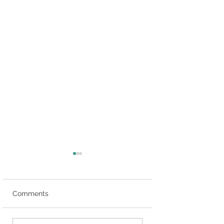
Comments