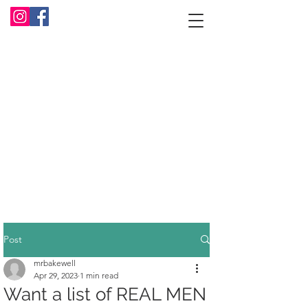
Post
mrbakewell
Apr 29, 2023
1 min read
Want a list of REAL MEN