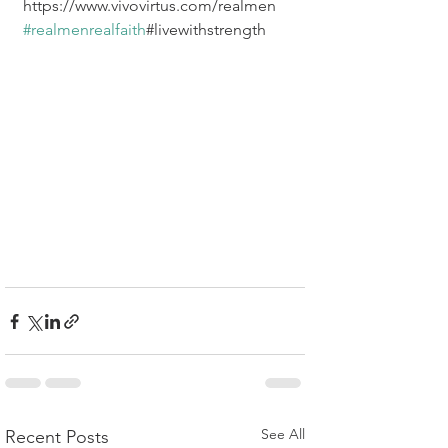
https://www.vivovirtus.com/realmen  
#realmenrealfaith
#livewithstrength
See All
Recent Posts